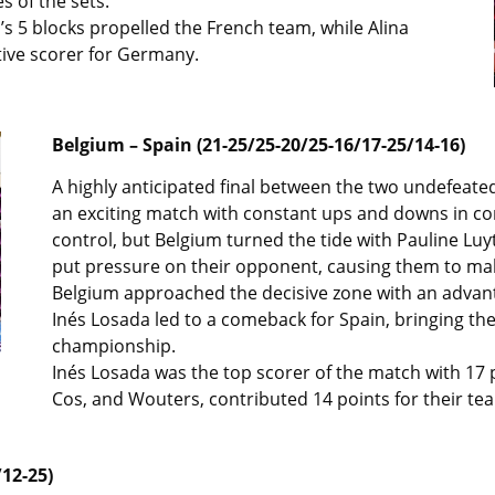
s of the sets.
s 5 blocks propelled the French team, while Alina
tive scorer for Germany.
Belgium – Spain (21-25/25-20/25-16/17-25/14-16)
A highly anticipated final between the two undefeat
an exciting match with constant ups and downs in con
control, but Belgium turned the tide with Pauline Luyt
put pressure on their opponent, causing them to mak
Belgium approached the decisive zone with an adva
Inés Losada led to a comeback for Spain, bringing the
championship.
Inés Losada was the top scorer of the match with 17 p
Cos, and Wouters, contributed 14 points for their te
12-25)