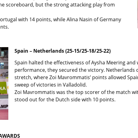
he scoreboard, but the strong attacking play from
ortugal with 14 points, while Alina Nasin of Germany
nts.
Spain – Netherlands (25-15/25-18/25-22)
Spain halted the effectiveness of Aysha Meering and w
performance, they secured the victory. Netherlands con
stretch, where Zoi Mavrommatis’ points allowed Spa
sweep of victories in Valladolid.
Zoi Mavrommatis was the top scorer of the match wit
stood out for the Dutch side with 10 points.
 AWARDS