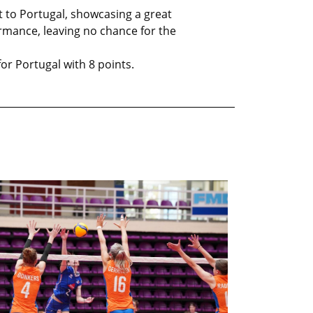
t to Portugal, showcasing a great
mance, leaving no chance for the
or Portugal with 8 points.