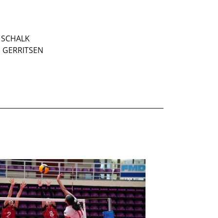
a SCHALK
s GERRITSEN