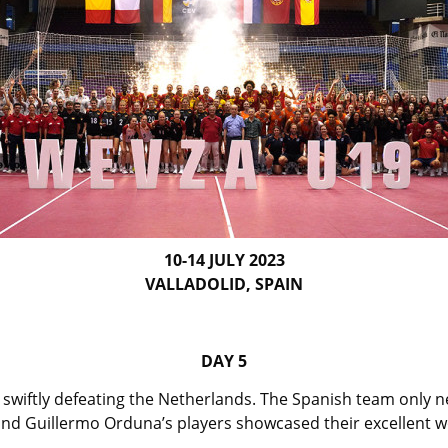
10-14 JULY 2023
VALLADOLID, SPAIN
DAY 5
swiftly defeating the Netherlands. The Spanish team only need
nd Guillermo Orduna’s players showcased their excellent 