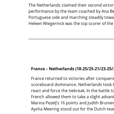
The Netherlands claimed their second victory
performance by the team coached by Ana Bea
Portuguese side and marching steadily towar
Heleen Wiegerinck was the top scorer of the 
France – Netherlands (18-25/25-21/23-25/
France returned to victories after conquerin
scoreboard dominance. Netherlands took t
react and force the tiebreak. In the battle
French allowed them to take a slight advan
Marina Pezelj’s 16 points and Judith Brunier
Aysha Meering stood out for the Dutch tea