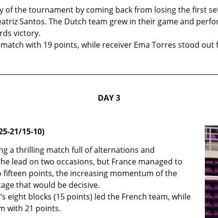
 of the tournament by coming back from losing the first se
triz Santos. The Dutch team grew in their game and perfor
ds victory.
match with 19 points, while receiver Ema Torres stood out f
DAY 3
25-21/15-10)
g a thrilling match full of alternations and
he lead on two occasions, but France managed to
 to fifteen points, the increasing momentum of the
tage that would be decisive.
’s eight blocks (15 points) led the French team, while
m with 21 points.