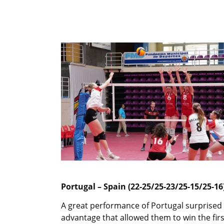
Portugal – Spain (22-25/25-23/25-15/25-16
A great performance of Portugal surprised 
advantage that allowed them to win the firs