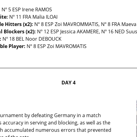
:
Nº 5 ESP Irene RAMOS
ite:
Nº 11 FRA Malia ILOAI
e Hitters (x2):
Nº 8 ESP Zoi MAVROMMATIS, Nº 8 FRA Maev
l Blockers (x2):
Nº 12 ESP Jessica AKAMERE, Nº 16 NED Suu
:
Nº 18 BEL Noor DEBOUCK
ble Player:
Nº 8 ESP Zoi MAVROMATIS
DAY 4
 tournament by defeating Germany in a match
accuracy in serving and blocking, as well as the
ch accumulated numerous errors that prevented