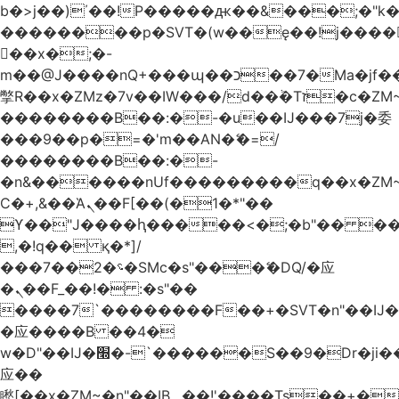
b�>j��)΄��!P�����ԫ��&���;�"k��B
��������p�SVT�(w��ę��!j����
��x�;�-
m��@J����nQ+���պ��כ��7�Ma�jf��J��ͱ4j���Ѳ�
撆R��x�ZMz�7v��IW���/d��ٞ�Тז�c�ZM~�ji�� ߒ��sQz�����Ԡ��DW��3�De�n"��M�+/
��������B��:�-�u��IJ���7j�委
���9��p�=�'m��AN�ޭ�=/
��������B��:�-
�n&������nUf���������q��x�ZM
Ϲ�+,&��Ὰܢ��F[��(�1�*"��
ϒ��"J����ԧ�����<�;�b"�� ���"j����
,�!q�� қ�*]/
���؝�2��7�SMc�s"���ޭ�DQ/�应
�ܢ��F_��!� :�s"��
����7`��������F��+�SVT�n"��IJ�
�应����B ��4�
w�D"��IJ�׭�-`������S��9�Dr�ji��EJ߅��gJ�
应��
矁[��x�ZM~�n"��IB؃��!'����Тѕ��+��(m��IK�ʭ�/|