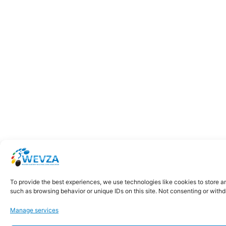
To provide the best experiences, we use technologies like cookies to store a
such as browsing behavior or unique IDs on this site. Not consenting or with
Manage services