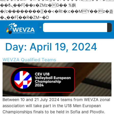
��ϐܢ��F[��x�ZMz�G�� %嬩
�/c��������[[��<�RI:�:c��MΎ��:z�졾
�ܢ��F[��R�ZM~�D
Day:
April 19, 2024
WEVZA Qualified Teams
Between 10 and 21 July 2024 teams from WEVZA zonal
association will take part in the U18 Men European
Championships finals to be held in Sofia and Plovdiv.