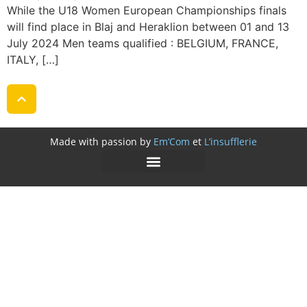
While the U18 Women European Championships finals
will find place in Blaj and Heraklion between 01 and 13
July 2024 Men teams qualified : BELGIUM, FRANCE,
ITALY, […]
Made with passion by
Em’Com
et
L’insufflerie