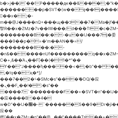
b�>j��)΄��!P�����ԫ��&���;�"k��B
��������p�SVT�(w��ę��!j����
��x�;�-
m��@J����nQ+���պ��כ��7�Ma�jf��J��ͱ4j���Ѳ�
撆R��x�ZMz�7v��IW���/d��ٞ�Тז�c�ZM~�ji�� ߒ��sQz�����Ԡ��DW��3�De�n"��M�+/
��������B��:�-�u��IJ���7j�委
���9��p�=�'m��AN�ޭ�=/
��������B��:�-
�n&������nUf���������q��x�ZM
Ϲ�+,&��Ὰܢ��F[��(�1�*"��
ϒ��"J����ԧ�����<�;�b"�� ���"j����
,�!q�� қ�*]/
���؝�2��7�SMc�s"���ޭ�DQ/�应
�ܢ��F_��!� :�s"��
����7`��������F��+�SVT�n"��IJ�
�应����B ��4�
w�D"��IJ�׭�-`������S��9�Dr�ji��EJ߅��gJ�
应��
矁[��x�ZM~�n"��IB؃��!'����Тѕ��+��(m��IK�ʭ�/|