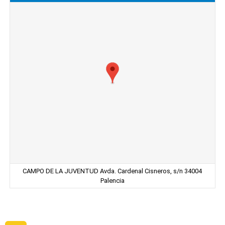
CAMPO DE LA JUVENTUD Avda. Cardenal Cisneros, s/n 34004
Palencia