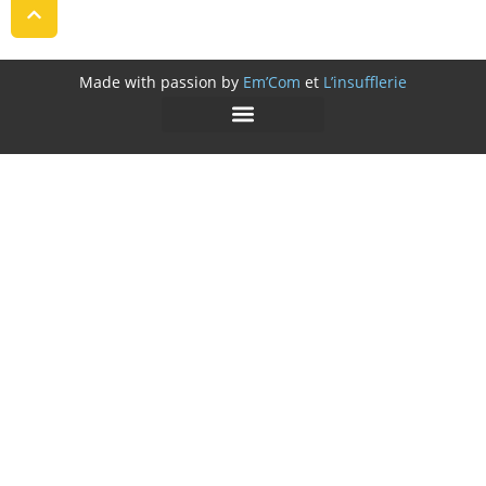
Made with passion by
Em’Com
et
L’insufflerie