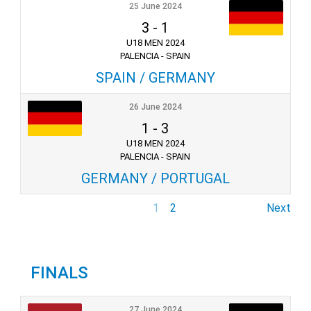
25 June 2024
3
-
1
U18 MEN 2024
PALENCIA - SPAIN
SPAIN / GERMANY
26 June 2024
1
-
3
U18 MEN 2024
PALENCIA - SPAIN
GERMANY / PORTUGAL
1
2
Next
FINALS
27 June 2024