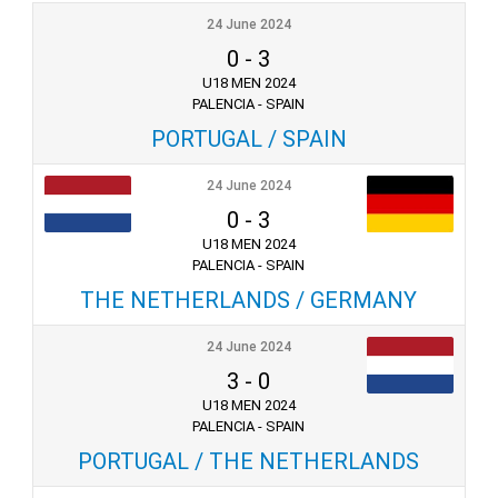
24 June 2024
0
-
3
U18 MEN 2024
PALENCIA - SPAIN
PORTUGAL / SPAIN
24 June 2024
0
-
3
U18 MEN 2024
PALENCIA - SPAIN
THE NETHERLANDS / GERMANY
24 June 2024
3
-
0
U18 MEN 2024
PALENCIA - SPAIN
PORTUGAL / THE NETHERLANDS