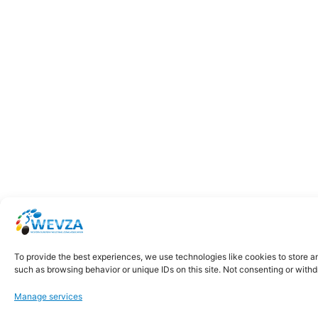
To provide the best experiences, we use technologies like cookies to store a
such as browsing behavior or unique IDs on this site. Not consenting or with
Manage services