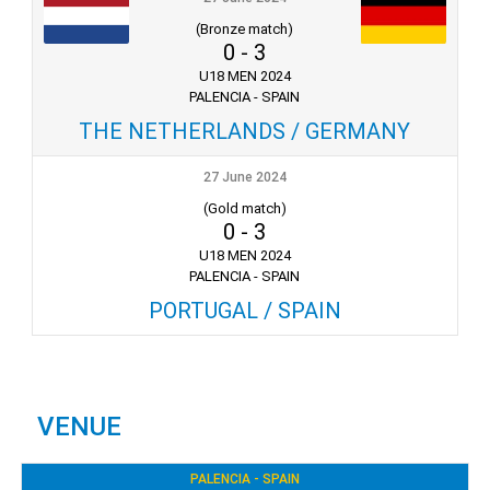
(Bronze match)
0
-
3
U18 MEN 2024
PALENCIA - SPAIN
THE NETHERLANDS / GERMANY
27 June 2024
(Gold match)
0
-
3
U18 MEN 2024
PALENCIA - SPAIN
PORTUGAL / SPAIN
VENUE
PALENCIA - SPAIN