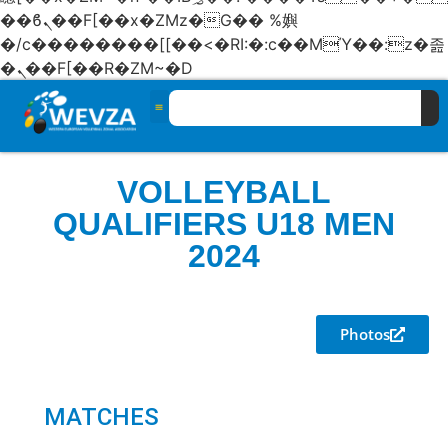
��ϐܢ��F[��x�ZMz�G�� %嬩
�/c��������[[��<�RI:�:c��MΎ��:z�졾
�ܢ��F[��R�ZM~�D
VOLLEYBALL
QUALIFIERS U18 MEN
2024
Photos
MATCHES