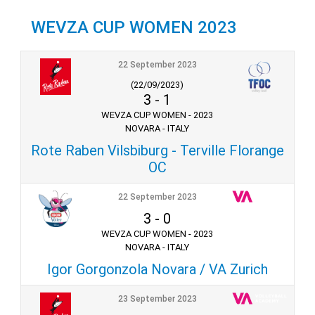
WEVZA CUP WOMEN 2023
22 September 2023
(22/09/2023)
3
-
1
WEVZA CUP WOMEN - 2023
NOVARA - ITALY
Rote Raben Vilsbiburg - Terville Florange
OC
22 September 2023
3
-
0
WEVZA CUP WOMEN - 2023
NOVARA - ITALY
Igor Gorgonzola Novara / VA Zurich
23 September 2023