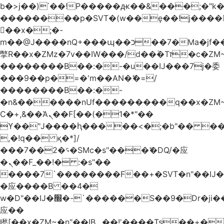
b�>j��)΄��!P�����ԫ��&���;�"k��B
��������p�SVT�(w��ę��!j����
��x�;�-
m��@J����nQ+���պ��כ��7�Ma�jf��J��ͱ4j���Ѳ�
撆R��x�ZMz�7v��IW���/d��ٞ�Тז�c�ZM~�ji�� ߒ��sQz�����Ԡ��DW��3�De�n"��M�+/
��������B��:�-�u��IJ���7j�委
���9��p�=�'m��AN�ޭ�=/
��������B��:�-
�n&������nUf���������q��x�ZM
Ϲ�+,&��Ὰܢ��F[��(�1�*"��
ϒ��"J����ԧ�����<�;�b"�� ���"j����
,�!q�� қ�*]/
���؝�2��7�SMc�s"���ޭ�DQ/�应
�ܢ��F_��!� :�s"��
����7`��������F��+�SVT�n"��IJ�
�应����B ��4�
w�D"��IJ�׭�-`������S��9�Dr�ji��EJ߅��gJ�
应��
矁[��x�ZM~�n"��IB؃��!'����Тѕ��+��(m��IK�ʭ�/|