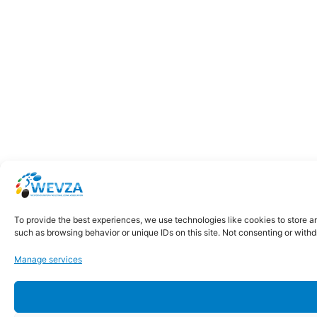
To provide the best experiences, we use technologies like cookies to store a
such as browsing behavior or unique IDs on this site. Not consenting or with
Manage services