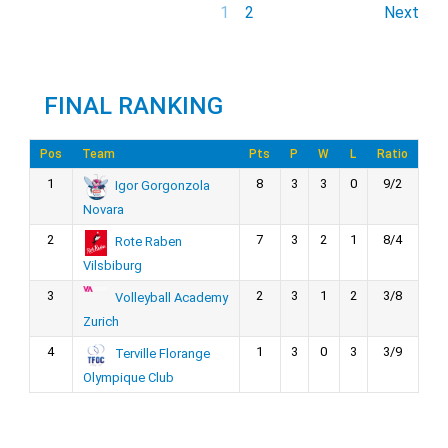
1
2
Next
FINAL RANKING
Pos
Team
Pts
P
W
L
Ratio
1
8
3
3
0
9/2
Igor Gorgonzola
Novara
2
7
3
2
1
8/4
Rote Raben
Vilsbiburg
3
2
3
1
2
3/8
Volleyball Academy
Zurich
4
1
3
0
3
3/9
Terville Florange
Olympique Club