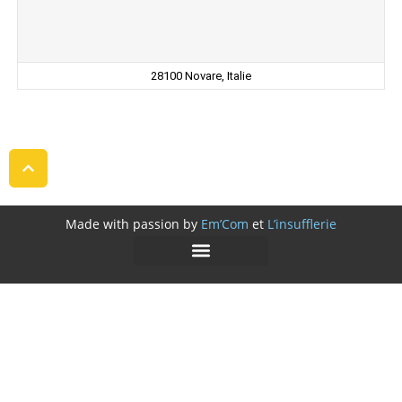
28100 Novare, Italie
Made with passion by
Em’Com
et
L’insufflerie