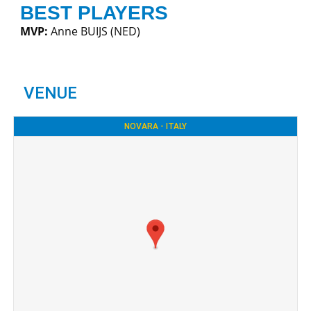
BEST PLAYERS
MVP:
Anne BUIJS (NED)
VENUE
NOVARA - ITALY