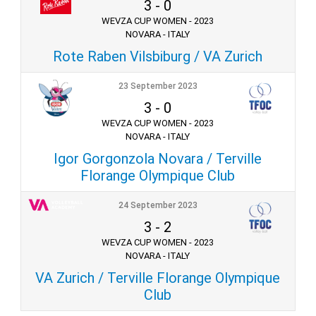
3
-
0
WEVZA CUP WOMEN - 2023
NOVARA - ITALY
Rote Raben Vilsbiburg / VA Zurich
23 September 2023
3
-
0
WEVZA CUP WOMEN - 2023
NOVARA - ITALY
Igor Gorgonzola Novara / Terville
Florange Olympique Club
24 September 2023
3
-
2
WEVZA CUP WOMEN - 2023
NOVARA - ITALY
VA Zurich / Terville Florange Olympique
Club