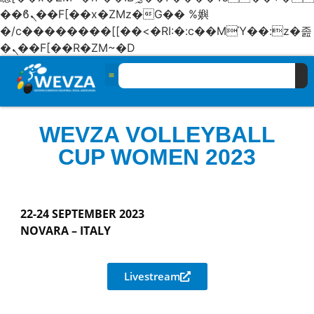
��ϐܢ��F[��x�ZMz�G�� %嬩
�/c��������[[��<�RI:�:c��MΎ��:z�졾
�ܢ��F[��R�ZM~�D
WEVZA VOLLEYBALL
CUP WOMEN 2023
22-24 SEPTEMBER 2023
NOVARA – ITALY
Livestream